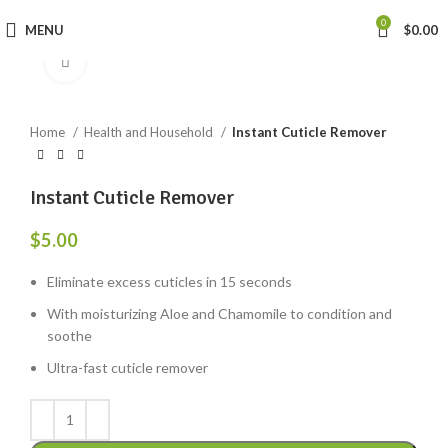
0
MENU
$
0.00
Click to enlarge
Home
Health and Household
Instant Cuticle Remover
Instant Cuticle Remover
$
5.00
Eliminate excess cuticles in 15 seconds
With moisturizing Aloe and Chamomile to condition and
soothe
Ultra-fast cuticle remover