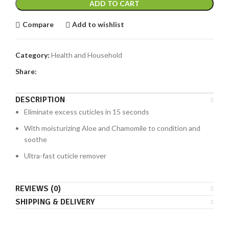
ADD TO CART
Compare
Add to wishlist
Category:
Health and Household
Share:
DESCRIPTION
Eliminate excess cuticles in 15 seconds
With moisturizing Aloe and Chamomile to condition and
soothe
Ultra-fast cuticle remover
REVIEWS (0)
SHIPPING & DELIVERY