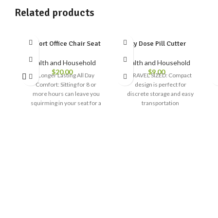
Related products
Comfort Office Chair Seat
Ezy Dose Pill Cutter
Health and Household
Health and Household
$
20.00
$
9.00
Longer Lasting All Day
TRAVEL SIZED: Compact
Comfort: Sitting for 8 or
design is perfect for
more hours can leave you
discrete storage and easy
squirming in your seat for a
transportation
comfortable position. Our
EASY USE: Designed to cut
seat cushions for office
and split medication
chairs effectively relieve
effortlessly with little
pressure points so you can
pressure applied by the
focus on your bottom line,
user
not your bottom
STAINLESS STEEL BLADE:
Pure Memory Foam, Pure
Steel blade is durable and
Bliss: Each of our memory
easily splits pills and tablets
foam seat cushions is
made with 650 grams of
BUILT TO LAST: Quality
core weight foam, a 30
design, Built to withstand