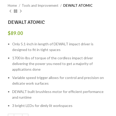
Home
Tools and Improvement
DEWALT ATOMIC
DEWALT ATOMIC
$
89.00
Only 5.1-inch in length of DEWALT impact driver is
designed to fit in tight spaces
1700 in-lbs of torque of the cordless impact driver
delivering the power you need to get a majority of
applications done
Variable speed trigger allows for control and precision on
delicate work surfaces
DEWALT built brushless motor for efficient performance
and runtime
3 bright LEDs for dimly lit workspaces