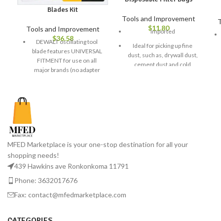
Blades Kit
Tools and Improvement
T
$
11.80
Tools and Improvement
Imported
$
36.58
DEWALT oscillating tool
Ideal for picking up fine
blade features UNIVERSAL
dust, such as, drywall dust,
FITMENT for use on all
cement dust and cold
major brands (no adapter
ashes
required)
Easy to use and install
DEWALT ToughCase is
GOT DIRT? Shop-Vac’s full
versatile and allows user to
line of products includes
customize compartments
cordless, rechargeable wet
to fit a wide variety of
dry vacuums, automotive
DEWALT oscillating tool
vacuum systems, air
accessories
MFED Marketplace is your one-stop destination for all your
movers, attachments &
shopping needs!
Includes (2) DWA4203,
more. Whatever the job,
DWA4206, DWA4217,
439 Hawkins ave Ronkonkoma 11791
Shop-Vac has you covered!
DWA4213
Phone: 3632017676
AN AMERICAN ORIGINAL:
Shop-Vac offers the most
Fax: contact@mfedmarketplace.com
complete line of vacuum
cleaners, bags, filters,
CATEGORIES
attachments, kits, & other