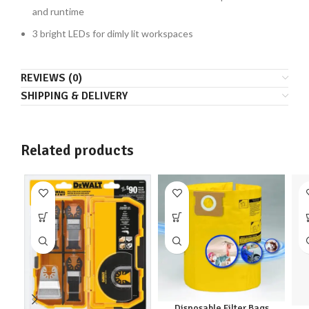
and runtime
3 bright LEDs for dimly lit workspaces
REVIEWS (0)
SHIPPING & DELIVERY
Related products
Disposable Filter Bags