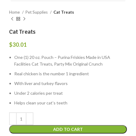
Home
Pet Supplies
Cat Treats
Cat Treats
$
30.01
One (1) 20 oz. Pouch – Purina Friskies Made in USA
Facilities Cat Treats, Party Mix Original Crunch
Real chicken is the number 1 ingredient
With liver and turkey flavors
Under 2 calories per treat
Helps clean your cat’s teeth
ADD TO CART