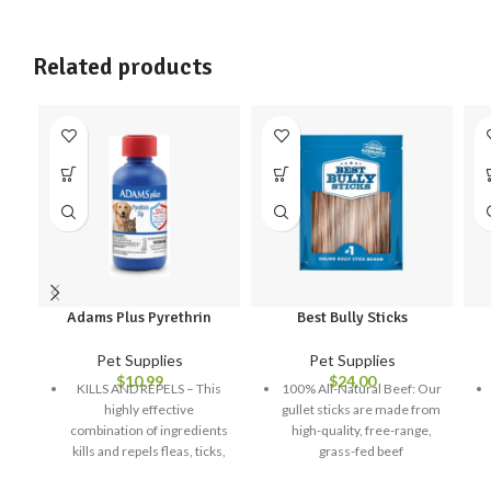
Related products
Adams Plus Pyrethrin
Best Bully Sticks
Pet Supplies
Pet Supplies
$
10.99
$
24.00
KILLS AND REPELS – This
100% All-Natural Beef: Our
highly effective
gullet sticks are made from
combination of ingredients
high-quality, free-range,
kills and repels fleas, ticks,
grass-fed beef
lice, gnats, mosquitoes and
High in Chondroitin and