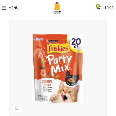
0
MENU
$
0.00
Click to enlarge