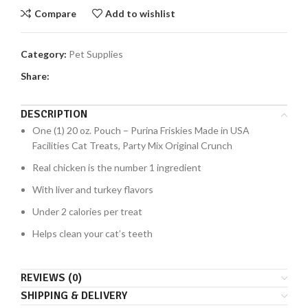
Compare
Add to wishlist
Category:
Pet Supplies
Share:
DESCRIPTION
One (1) 20 oz. Pouch – Purina Friskies Made in USA
Facilities Cat Treats, Party Mix Original Crunch
Real chicken is the number 1 ingredient
With liver and turkey flavors
Under 2 calories per treat
Helps clean your cat’s teeth
REVIEWS (0)
SHIPPING & DELIVERY