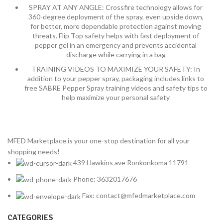
SPRAY AT ANY ANGLE: Crossfire technology allows for
360-degree deployment of the spray, even upside down,
for better, more dependable protection against moving
threats. Flip Top safety helps with fast deployment of
pepper gel in an emergency and prevents accidental
discharge while carrying in a bag
TRAINING VIDEOS TO MAXIMIZE YOUR SAFETY: In
addition to your pepper spray, packaging includes links to
free SABRE Pepper Spray training videos and safety tips to
help maximize your personal safety
MFED Marketplace is your one-stop destination for all your
shopping needs!
439 Hawkins ave Ronkonkoma 11791
Phone: 3632017676
Fax: contact@mfedmarketplace.com
CATEGORIES