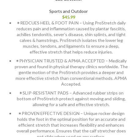
Sports and Outdoor
$
45.99
✶REDCUES HEEL & FOOT PAIN – Using ProStretch daily
reduces pain and inflammation caused by plantar fasciitis,
achilles tendonitis, sever’s disease, shin splints, and tight
calves & hamstrings. ProStretch isolates the lower leg
muscles, tendons, and ligaments to ensure a deep,
effective stretch that helps reduce injuries.
✶PHYSICIAN TRUSTED & APMA ACCEPTED – Medically
proven and found in physical therapy clinics worldwide. The
gentle motion of the ProStretch provides a deeper and
more effective stretch than conventional methods. APMA
Accepted.
✶SLIP-RESISTANT PADS – Advanced rubber strips on
bottom of ProStretch protect against moving and sliding,
allowing for a safe and effective stretch.
✶PROVEN EFFECTIVE DESIGN – Unique rocker design
holds the foot in the optimal position for an accurate and
efficient stretch that increases flexibility and enhances
overall performance. Ensures that the calf stretcher does
not slide when used on any surface.