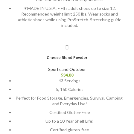
✶MADE IN U.S.A. – Fits adult shoes up to size 12.
Recommended weight limit 250 lbs. Wear socks and
athletic shoes while using ProStretch. Stretching guide
included.
Cheese Blend Powder
Sports and Outdoor
$
34.88
43 Servings
5, 160 Calories
Perfect for Food Storage, Emergencies, Survival, Camping,
and Everyday Use!
Certified Gluten-Free
Up to a 10 Year Shelf Life!
Certified gluten-free