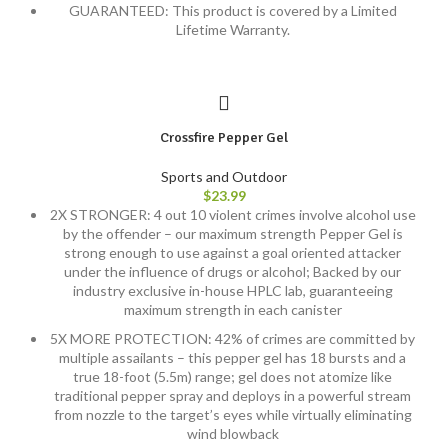
GUARANTEED: This product is covered by a Limited
Lifetime Warranty.
Crossfire Pepper Gel
Sports and Outdoor
$
23.99
2X STRONGER: 4 out 10 violent crimes involve alcohol use
by the offender – our maximum strength Pepper Gel is
strong enough to use against a goal oriented attacker
under the influence of drugs or alcohol; Backed by our
industry exclusive in-house HPLC lab, guaranteeing
maximum strength in each canister
5X MORE PROTECTION: 42% of crimes are committed by
multiple assailants – this pepper gel has 18 bursts and a
true 18-foot (5.5m) range; gel does not atomize like
traditional pepper spray and deploys in a powerful stream
from nozzle to the target’s eyes while virtually eliminating
wind blowback