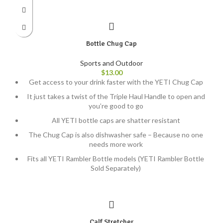
Bottle Chug Cap
Sports and Outdoor
$
13.00
Get access to your drink faster with the YETI Chug Cap
It just takes a twist of the Triple Haul Handle to open and
you’re good to go
All YETI bottle caps are shatter resistant
The Chug Cap is also dishwasher safe – Because no one
needs more work
Fits all YETI Rambler Bottle models (YETI Rambler Bottle
Sold Separately)
Calf Stretcher