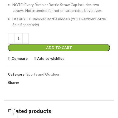
NOTE: Every Rambler Bottle Straw Cap includes two
straws. Not intended for hot or carbonated beverages
Fits all YETI Rambler Bottle models (YETI Rambler Bottle
Sold Separately)
ADD TO CART
Compare
Add to wishlist
Category:
Sports and Outdoor
Share:
Related products