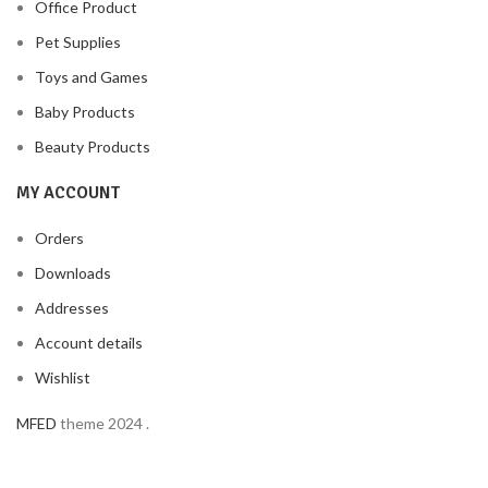
Office Product
Pet Supplies
Toys and Games
Baby Products
Beauty Products
MY ACCOUNT
Orders
Downloads
Addresses
Account details
Wishlist
MFED
theme
2024
.