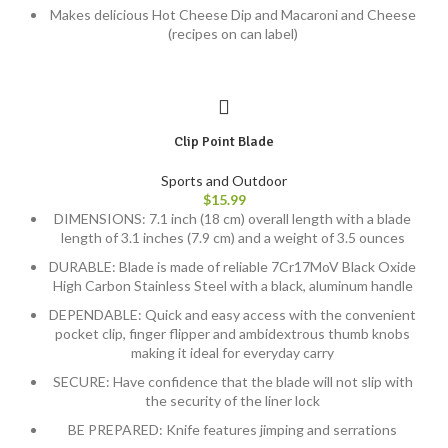
Makes delicious Hot Cheese Dip and Macaroni and Cheese
(recipes on can label)
Clip Point Blade
Sports and Outdoor
$
15.99
DIMENSIONS: 7.1 inch (18 cm) overall length with a blade
length of 3.1 inches (7.9 cm) and a weight of 3.5 ounces
DURABLE: Blade is made of reliable 7Cr17MoV Black Oxide
High Carbon Stainless Steel with a black, aluminum handle
DEPENDABLE: Quick and easy access with the convenient
pocket clip, finger flipper and ambidextrous thumb knobs
making it ideal for everyday carry
SECURE: Have confidence that the blade will not slip with
the security of the liner lock
BE PREPARED: Knife features jimping and serrations