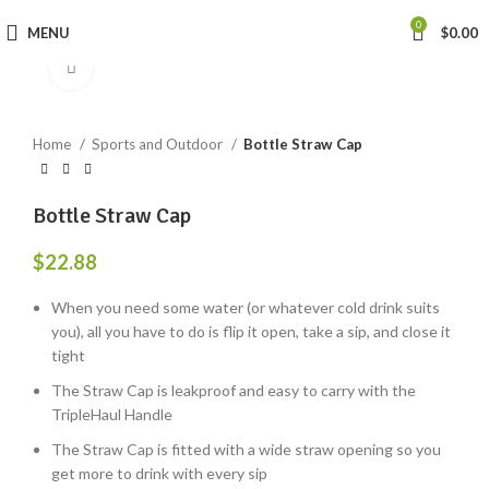
0
MENU
$
0.00
Click to enlarge
Home
Sports and Outdoor
Bottle Straw Cap
Bottle Straw Cap
$
22.88
When you need some water (or whatever cold drink suits
you), all you have to do is flip it open, take a sip, and close it
tight
The Straw Cap is leakproof and easy to carry with the
TripleHaul Handle
The Straw Cap is fitted with a wide straw opening so you
get more to drink with every sip