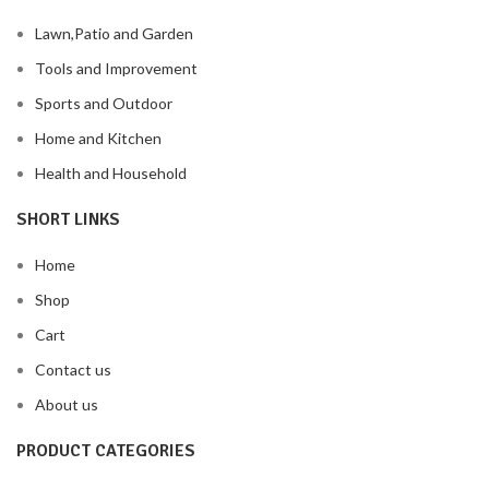
Lawn,Patio and Garden
Tools and Improvement
Sports and Outdoor
Home and Kitchen
Health and Household
SHORT LINKS
Home
Shop
Cart
Contact us
About us
PRODUCT CATEGORIES