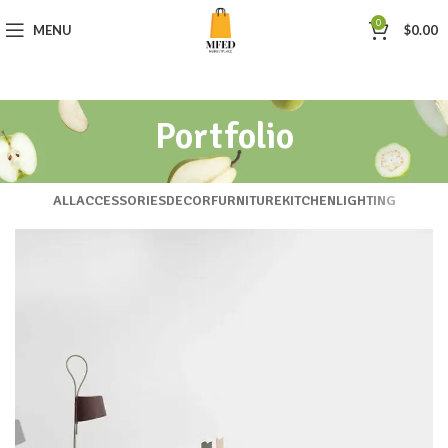
0
MENU
$
0.00
Portfolio
ALL
ACCESSORIES
DECOR
FURNITURE
KITCHEN
LIGHTING