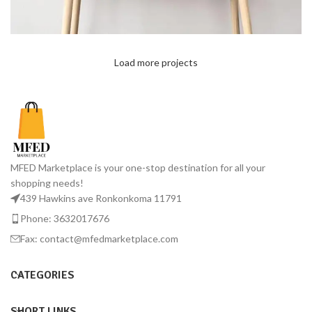
Load more projects
Leo uteu ullamcorper
Kitchen
MFED Marketplace is your one-stop destination for all your
shopping needs!
439 Hawkins ave Ronkonkoma 11791
Phone: 3632017676
Fax: contact@mfedmarketplace.com
CATEGORIES
SHORT LINKS