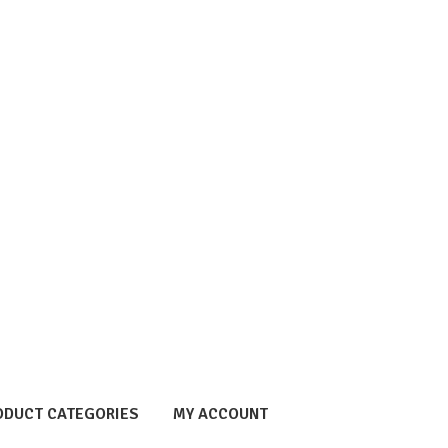
ODUCT CATEGORIES
MY ACCOUNT