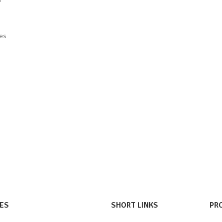
ges
ES
SHORT LINKS
PR