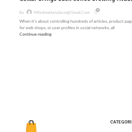
0
By
Mfedmarketplace@gmail.com
When it’s about controlling hundreds of articles, product pa
for web shops, or user profiles in social networks, all
Continue reading
CATEGORI