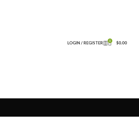
0
LOGIN / REGISTER
$
0.00